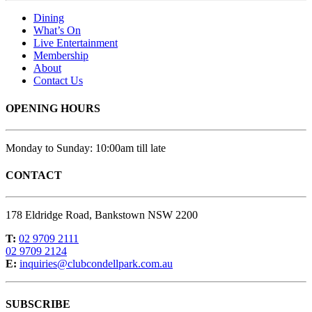
Dining
What’s On
Live Entertainment
Membership
About
Contact Us
OPENING HOURS
Monday to Sunday: 10:00am till late
CONTACT
178 Eldridge Road, Bankstown NSW 2200
T:
02 9709 2111
02 9709 2124
E:
inquiries@clubcondellpark.com.au
SUBSCRIBE