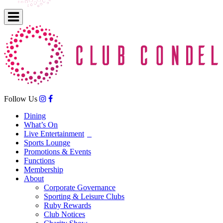
Follow Us
Dining
What’s On
Live Entertainment
Sports Lounge
Promotions & Events
Functions
Membership
About
Corporate Governance
Sporting & Leisure Clubs
Ruby Rewards
Club Notices