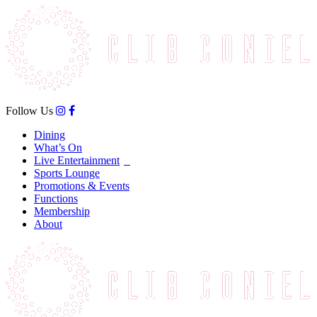
Follow Us
Dining
What’s On
Live Entertainment
Sports Lounge
Promotions & Events
Functions
Membership
About