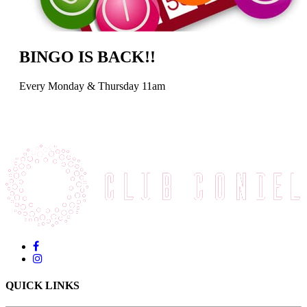
BINGO IS BACK!!
Every Monday & Thursday 11am
QUICK LINKS