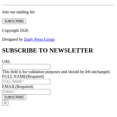
Join our mailing list
SUBSCRIBE
Copyright 2026
Designed by
Daily Press Group
SUBSCRIBE TO NEWSLETTER
URL
This field is for validation purposes and should be left unchanged.
FULL NAME
(Required)
EMAIL
(Required)
×