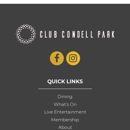
QUICK LINKS
Dining
What’s On
Live Entertainment
Membership
About