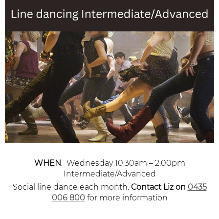
WHEN
: Wednesday 10.30am – 2.00pm
Intermediate/Advanced
Social line dance each month.
Contact Liz
on
0435
006 800
for more information