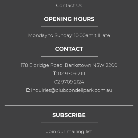
Contact Us
OPENING HOURS
Monday to Sunday: 10:00am till late
CONTACT
178 Eldridge Road, Bankstown NSW 2200
T:
02 9709 2111
02 9709 2124
E:
inquiries@clubcondellpark.com.au
SUBSCRIBE
Join our mailing list