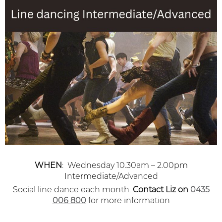
WHEN
: Wednesday 10.30am – 2.00pm
Intermediate/Advanced
Social line dance each month.
Contact Liz
on
0435
006 800
for more information