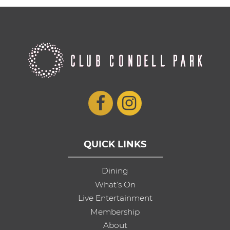
QUICK LINKS
Dining
What’s On
Live Entertainment
Membership
About