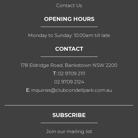
Contact Us
OPENING HOURS
Monday to Sunday: 10:00am till late
CONTACT
178 Eldridge Road, Bankstown NSW 2200
T:
02 9709 2111
02 9709 2124
E:
inquiries@clubcondellpark.com.au
SUBSCRIBE
Join our mailing list