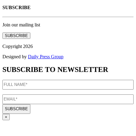
SUBSCRIBE
Join our mailing list
SUBSCRIBE
Copyright 2026
Designed by
Daily Press Group
SUBSCRIBE TO NEWSLETTER
FULL
NAME
(Required)
EMAIL
(Required)
×