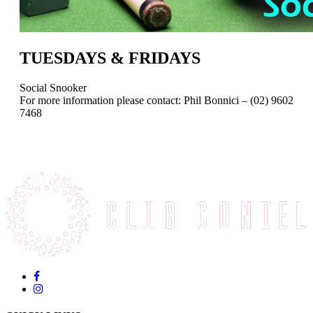
TUESDAYS & FRIDAYS
Social Snooker
For more information please contact: Phil Bonnici – (02) 9602
7468