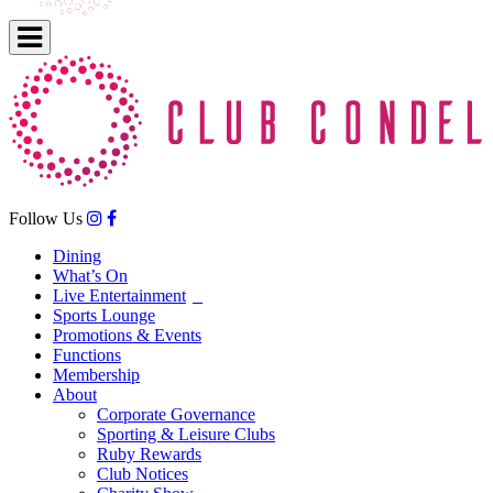
Follow Us
Dining
What’s On
Live Entertainment
Sports Lounge
Promotions & Events
Functions
Membership
About
Corporate Governance
Sporting & Leisure Clubs
Ruby Rewards
Club Notices