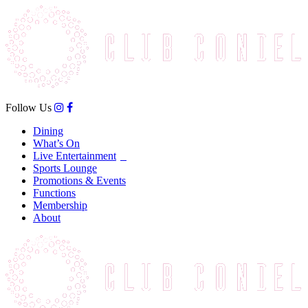
Follow Us
Dining
What’s On
Live Entertainment
Sports Lounge
Promotions & Events
Functions
Membership
About