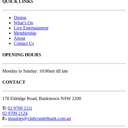
QUICK LINKS
Dining
What’s On
Live Entertainment
Membership
About
Contact Us
OPENING HOURS
Monday to Sunday: 10:00am till late
CONTACT
178 Eldridge Road, Bankstown NSW 2200
T:
02 9709 2111
02 9709 2124
E:
inquiries@clubcondellpark.com.au