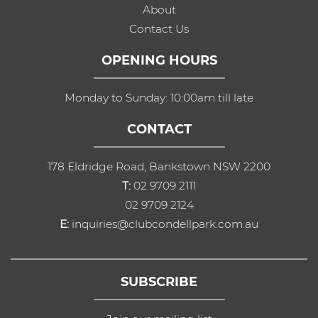
About
Contact Us
OPENING HOURS
Monday to Sunday: 10:00am till late
CONTACT
178 Eldridge Road, Bankstown NSW 2200
T:
02 9709 2111
02 9709 2124
E:
inquiries@clubcondellpark.com.au
SUBSCRIBE