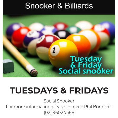
TUESDAYS & FRIDAYS
Social Snooker
For more information please contact: Phil Bonnici –
(02) 9602 7468