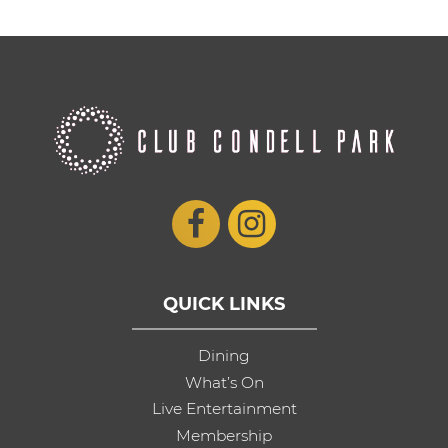
QUICK LINKS
Dining
What’s On
Live Entertainment
Membership