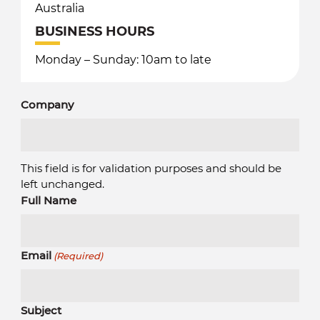
Australia
BUSINESS HOURS
Monday – Sunday: 10am to late
Company
This field is for validation purposes and should be
left unchanged.
Full Name
Email
(Required)
Subject