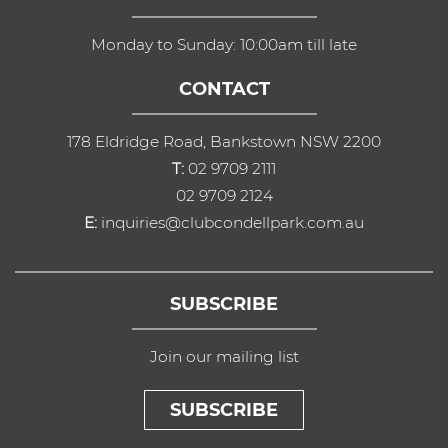
Monday to Sunday: 10:00am till late
CONTACT
178 Eldridge Road, Bankstown NSW 2200
T:
02 9709 2111
02 9709 2124
E:
inquiries@clubcondellpark.com.au
SUBSCRIBE
Join our mailing list
SUBSCRIBE