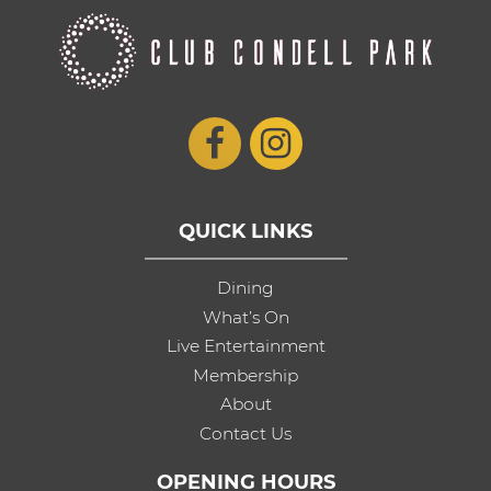
QUICK LINKS
Dining
What’s On
Live Entertainment
Membership
About
Contact Us
OPENING HOURS