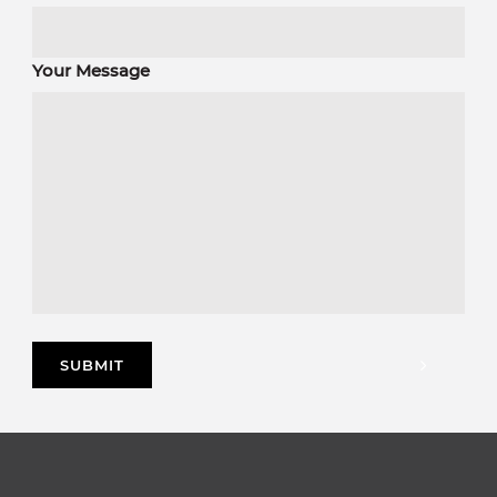
Your Message