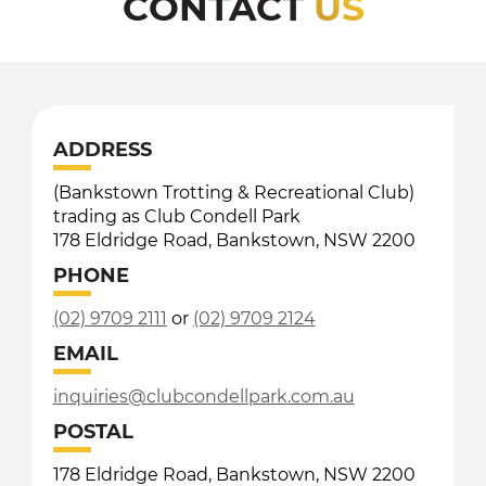
CONTACT
US
ADDRESS
(Bankstown Trotting & Recreational Club)
trading as Club Condell Park
178 Eldridge Road, Bankstown, NSW 2200
PHONE
(02) 9709 2111
or
(02) 9709 2124
EMAIL
inquiries@clubcondellpark.com.au
POSTAL
178 Eldridge Road, Bankstown, NSW 2200