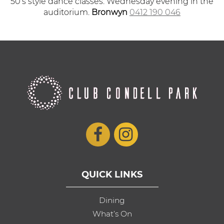
50’s style dance classes. Wednesday evening in the
auditorium.
Bronwyn
0412 190 046
QUICK LINKS
Dining
What’s On