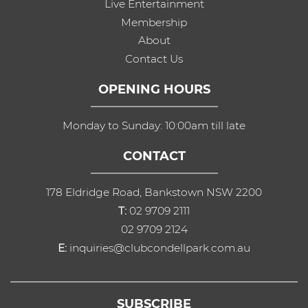
Live Entertainment
Membership
About
Contact Us
OPENING HOURS
Monday to Sunday: 10:00am till late
CONTACT
178 Eldridge Road, Bankstown NSW 2200
T:
02 9709 2111
02 9709 2124
E:
inquiries@clubcondellpark.com.au
SUBSCRIBE