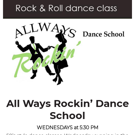
All Ways Rockin’ Dance
School
WEDNESDAYS at 5:30 PM