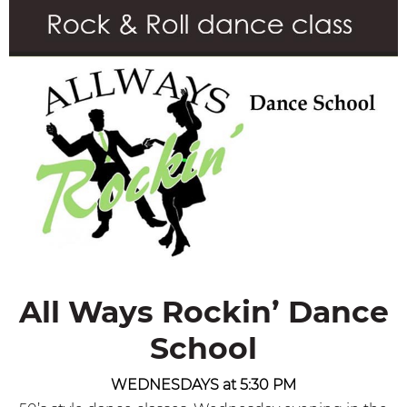
All Ways Rockin’ Dance
School
WEDNESDAYS at 5:30 PM