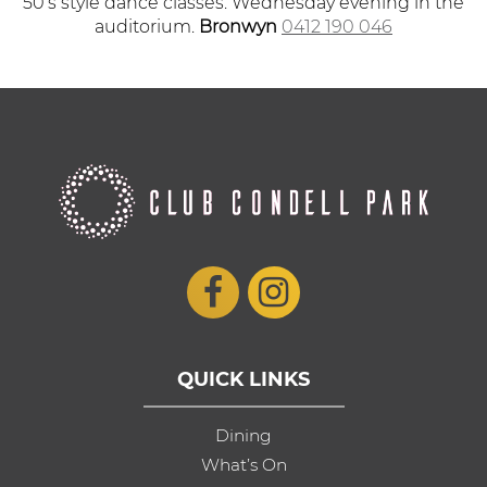
50’s style dance classes. Wednesday evening in the
auditorium.
Bronwyn
0412 190 046
QUICK LINKS
Dining
What’s On