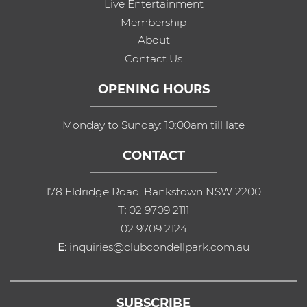
Live Entertainment
Membership
About
Contact Us
OPENING HOURS
Monday to Sunday: 10:00am till late
CONTACT
178 Eldridge Road, Bankstown NSW 2200
T:
02 9709 2111
02 9709 2124
E:
inquiries@clubcondellpark.com.au
SUBSCRIBE