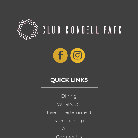
QUICK LINKS
Dining
What’s On
Live Entertainment
Membership
About
Contact Us