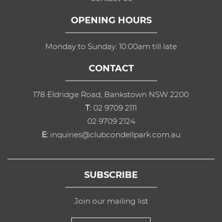
OPENING HOURS
Monday to Sunday: 10:00am till late
CONTACT
178 Eldridge Road, Bankstown NSW 2200
T:
02 9709 2111
02 9709 2124
E:
inquiries@clubcondellpark.com.au
SUBSCRIBE
Join our mailing list