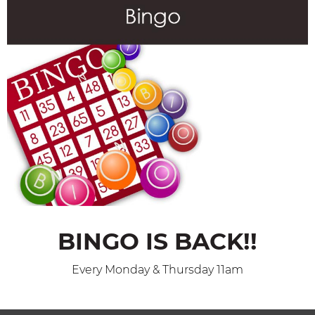
BINGO IS BACK!!
Every Monday & Thursday 11am