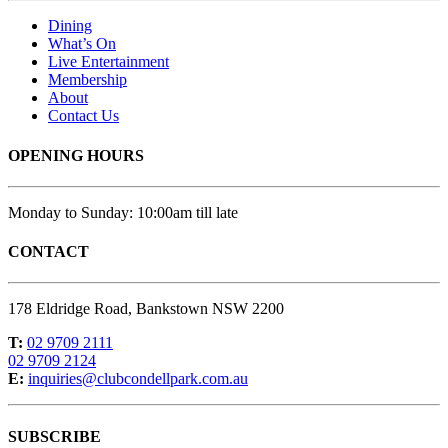
Dining
What’s On
Live Entertainment
Membership
About
Contact Us
OPENING HOURS
Monday to Sunday: 10:00am till late
CONTACT
178 Eldridge Road, Bankstown NSW 2200
T:
02 9709 2111
02 9709 2124
E:
inquiries@clubcondellpark.com.au
SUBSCRIBE