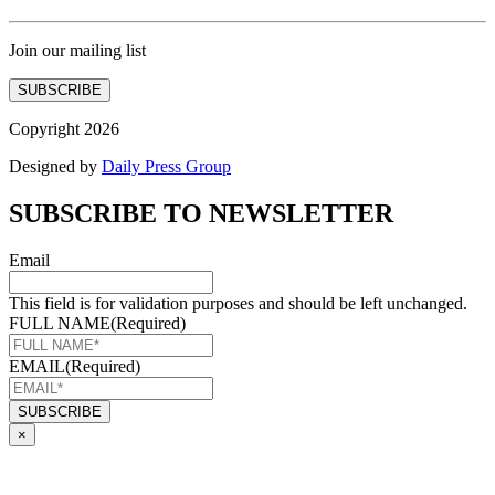
Join our mailing list
SUBSCRIBE
Copyright 2026
Designed by
Daily Press Group
SUBSCRIBE TO NEWSLETTER
Email
This field is for validation purposes and should be left unchanged.
FULL NAME
(Required)
EMAIL
(Required)
×