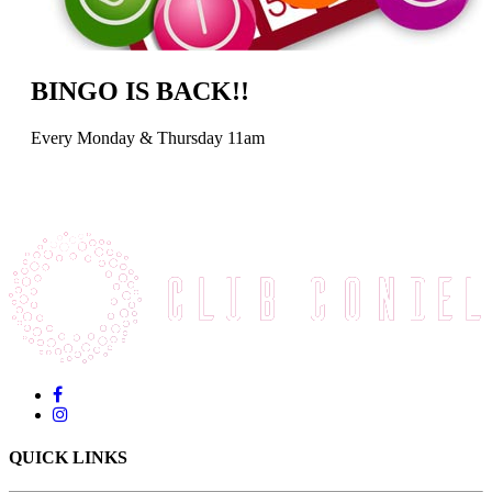
BINGO IS BACK!!
Every Monday & Thursday 11am
QUICK LINKS