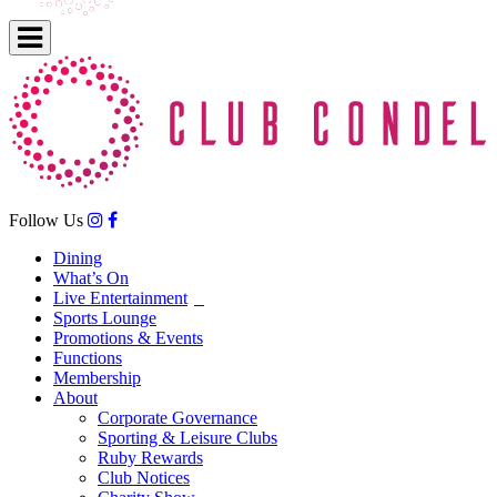
Follow Us
Dining
What’s On
Live Entertainment
Sports Lounge
Promotions & Events
Functions
Membership
About
Corporate Governance
Sporting & Leisure Clubs
Ruby Rewards
Club Notices