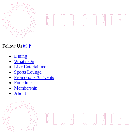
Follow Us
Dining
What’s On
Live Entertainment
Sports Lounge
Promotions & Events
Functions
Membership
About