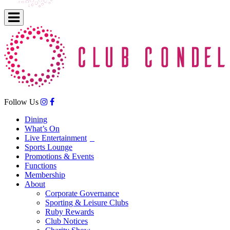
Follow Us
Dining
What’s On
Live Entertainment
Sports Lounge
Promotions & Events
Functions
Membership
About
Corporate Governance
Sporting & Leisure Clubs
Ruby Rewards
Club Notices