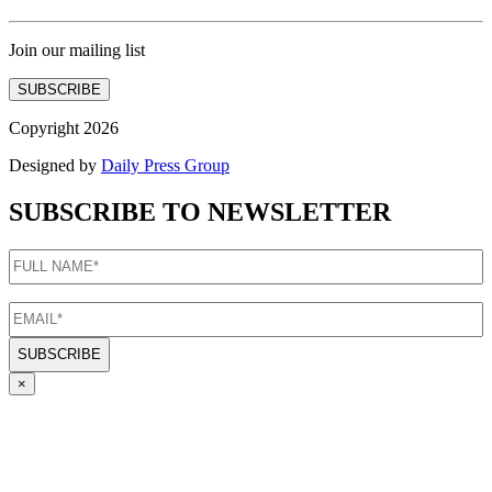
Join our mailing list
SUBSCRIBE
Copyright 2026
Designed by
Daily Press Group
SUBSCRIBE TO NEWSLETTER
FULL
NAME
(Required)
EMAIL
(Required)
×