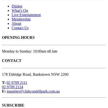
Dining
What’s On
Live Entertainment
Membership
About
Contact Us
OPENING HOURS
Monday to Sunday: 10:00am till late
CONTACT
178 Eldridge Road, Bankstown NSW 2200
T:
02 9709 2111
02 9709 2124
E:
inquiries@clubcondellpark.com.au
SUBSCRIBE