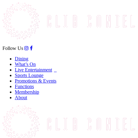
Follow Us
Dining
What’s On
Live Entertainment
Sports Lounge
Promotions & Events
Functions
Membership
About