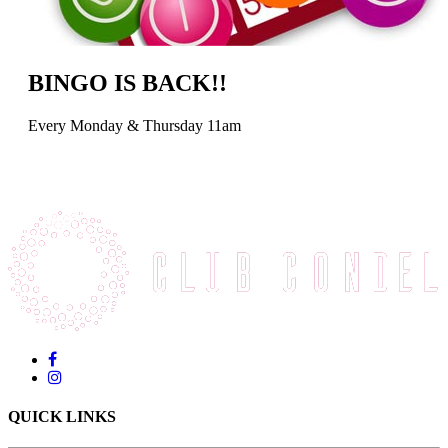
BINGO IS BACK!!
Every Monday & Thursday 11am
QUICK LINKS