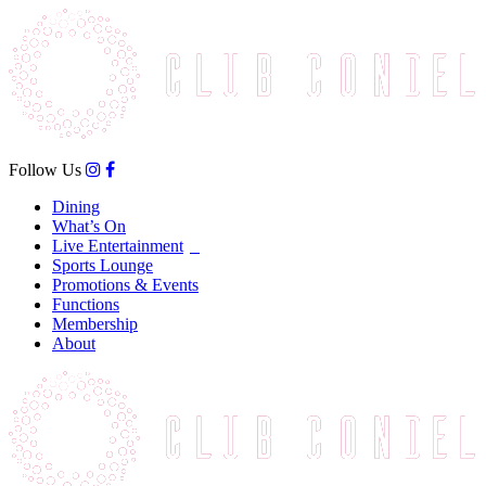
Follow Us
Dining
What’s On
Live Entertainment
Sports Lounge
Promotions & Events
Functions
Membership
About