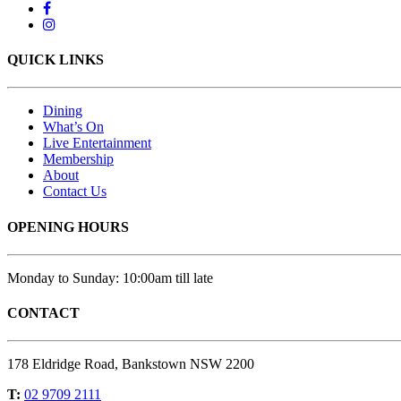
QUICK LINKS
Dining
What’s On
Live Entertainment
Membership
About
Contact Us
OPENING HOURS
Monday to Sunday: 10:00am till late
CONTACT
178 Eldridge Road, Bankstown NSW 2200
T:
02 9709 2111