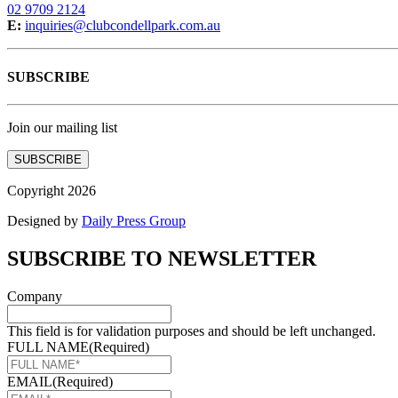
02 9709 2124
E:
inquiries@clubcondellpark.com.au
SUBSCRIBE
Join our mailing list
SUBSCRIBE
Copyright 2026
Designed by
Daily Press Group
SUBSCRIBE TO NEWSLETTER
Company
This field is for validation purposes and should be left unchanged.
FULL NAME
(Required)
EMAIL
(Required)