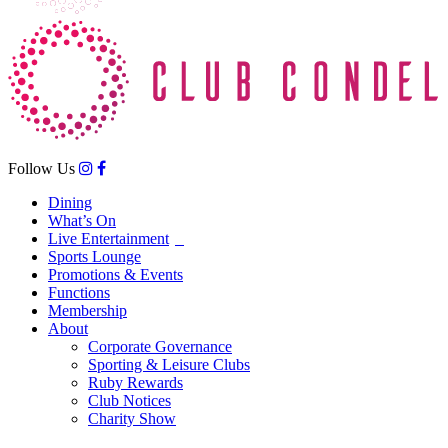
Follow Us
Dining
What’s On
Live Entertainment
Sports Lounge
Promotions & Events
Functions
Membership
About
Corporate Governance
Sporting & Leisure Clubs
Ruby Rewards
Club Notices
Charity Show