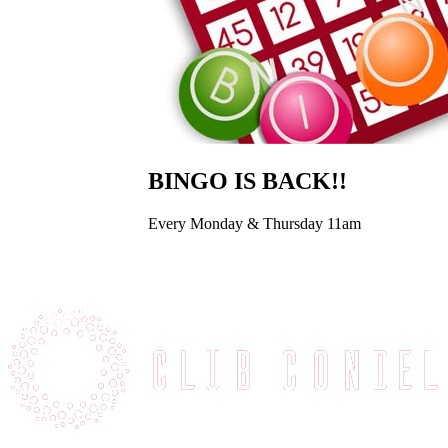
BINGO IS BACK!!
Every Monday & Thursday 11am