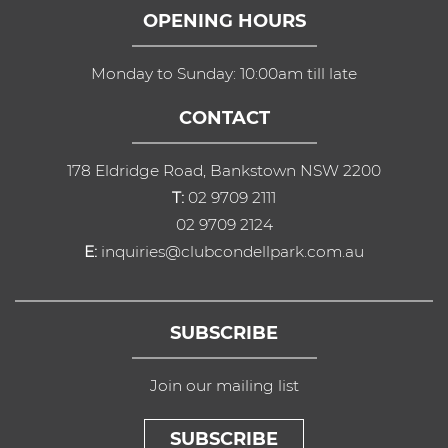
OPENING HOURS
Monday to Sunday: 10:00am till late
CONTACT
178 Eldridge Road, Bankstown NSW 2200
T:
02 9709 2111
02 9709 2124
E:
inquiries@clubcondellpark.com.au
SUBSCRIBE
Join our mailing list
SUBSCRIBE