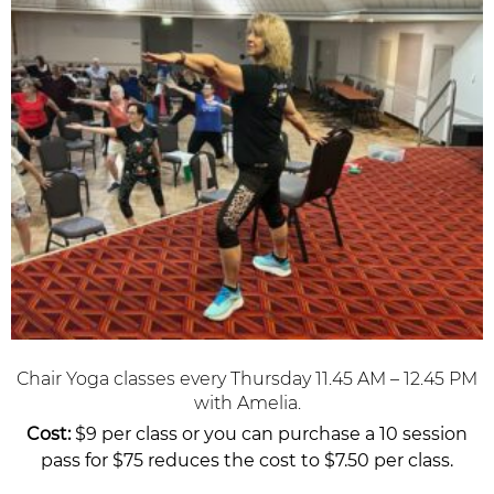
Chair Yoga classes every Thursday 11.45 AM – 12.45 PM
with Amelia.
Cost:
$9 per class or you can purchase a 10 session
pass for $75 reduces the cost to $7.50 per class.