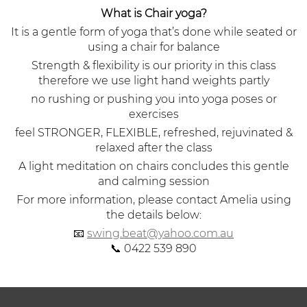
What is Chair yoga?
It is a gentle form of yoga that’s done while seated or
using a chair for balance
Strength & flexibility is our priority in this class
therefore we use light hand weights partly
no rushing or pushing you into yoga poses or
exercises
feel STRONGER, FLEXIBLE, refreshed, rejuvinated &
relaxed after the class
A light meditation on chairs concludes this gentle
and calming session
For more information, please contact Amelia using
the details below:
📧
swing.beat@yahoo.com.au
📞 0422 539 890