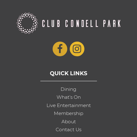
QUICK LINKS
Dining
What’s On
Live Entertainment
Membership
About
Contact Us