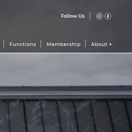
Follow Us
Functions
Membership
About