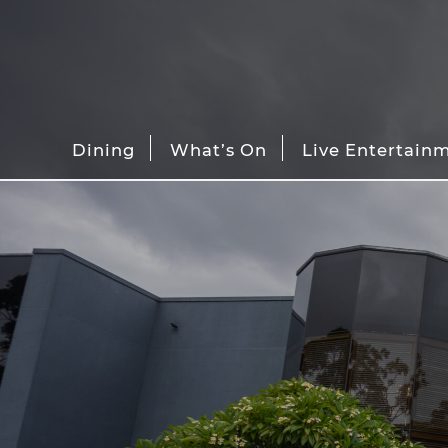
Dining
What’s On
Live Entertain