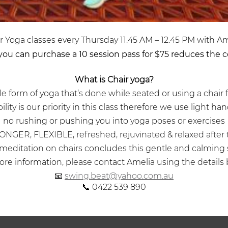
r Yoga classes every Thursday 11.45 AM – 12.45 PM with Am
 you can purchase a 10 session pass for $75 reduces the co
What is Chair yoga?
ntle form of yoga that’s done while seated or using a chair 
ility is our priority in this class therefore we use light h
no rushing or pushing you into yoga poses or exercises
ONGER, FLEXIBLE, refreshed, rejuvinated & relaxed after 
 meditation on chairs concludes this gentle and calming
re information, please contact Amelia using the details 
📧
swing.beat@yahoo.com.au
📞 0422 539 890