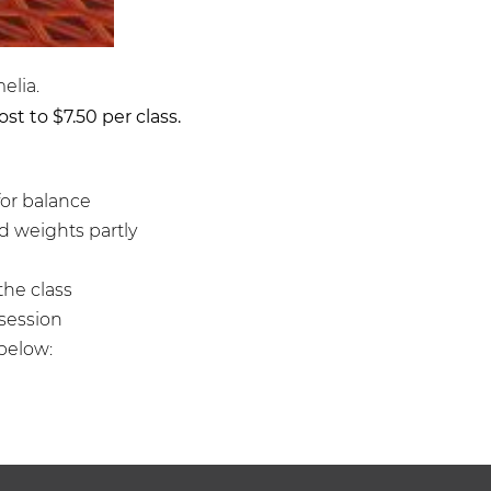
elia.
st to $7.50 per class.
for balance
and weights partly
the class
 session
below: