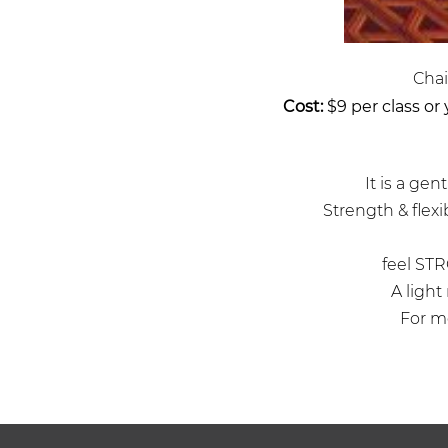
Chai
Cost:
$9 per class or
It is a ge
Strength & flexib
feel STR
A light
For mo