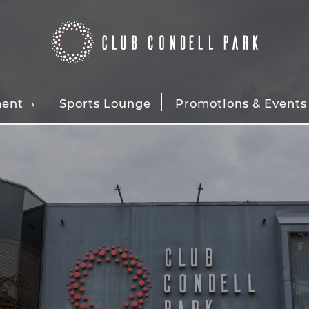
ment
Sports Lounge
Promotions & Events