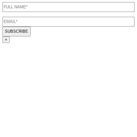
FULL
NAME
(Required)
EMAIL
(Required)
×