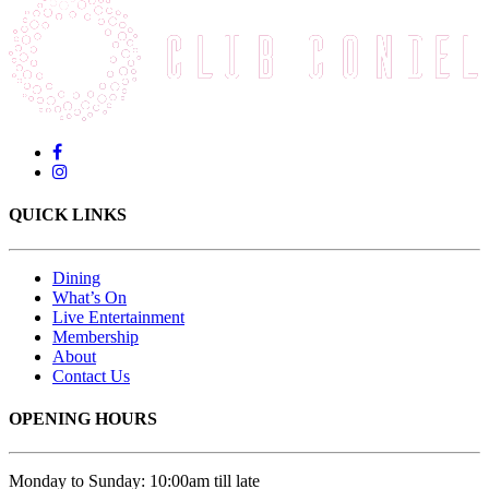
QUICK LINKS
Dining
What’s On
Live Entertainment
Membership
About
Contact Us
OPENING HOURS
Monday to Sunday: 10:00am till late