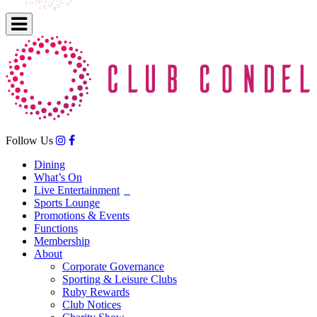
Follow Us
Dining
What’s On
Live Entertainment
Sports Lounge
Promotions & Events
Functions
Membership
About
Corporate Governance
Sporting & Leisure Clubs
Ruby Rewards
Club Notices