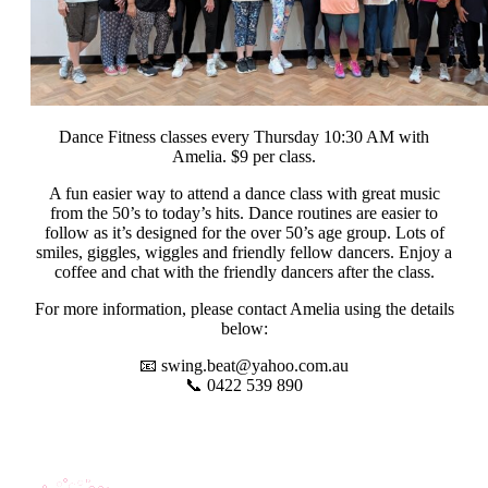
Dance Fitness classes every Thursday 10:30 AM with
Amelia. $9 per class.
A fun easier way to attend a dance class with great music
from the 50’s to today’s hits.
Dance routines are easier to
follow as it’s designed for the over 50’s age group. Lots of
smiles, giggles, wiggles and friendly fellow dancers. Enjoy a
coffee and chat with the friendly dancers after the class.
For more information, please contact Amelia using the details
below:
📧
swing.beat@yahoo.com.au
📞 0422 539 890