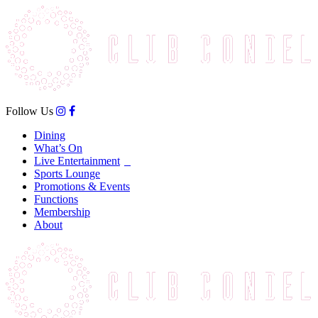
Follow Us
Dining
What’s On
Live Entertainment
Sports Lounge
Promotions & Events
Functions
Membership
About