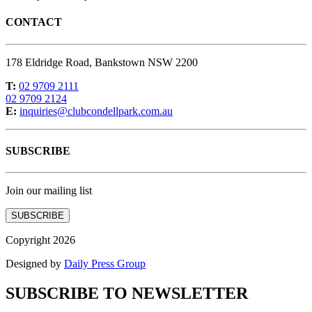
CONTACT
178 Eldridge Road, Bankstown NSW 2200
T:
02 9709 2111
02 9709 2124
E:
inquiries@clubcondellpark.com.au
SUBSCRIBE
Join our mailing list
SUBSCRIBE
Copyright 2026
Designed by
Daily Press Group
SUBSCRIBE TO NEWSLETTER