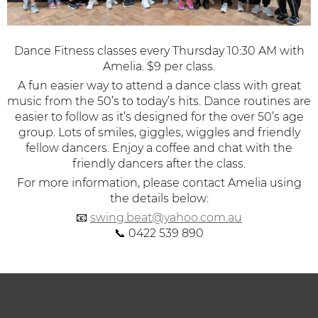
Dance Fitness classes every Thursday 10:30 AM with
Amelia. $9 per class.
A fun easier way to attend a dance class with great
music from the 50’s to today’s hits.
Dance routines are
easier to follow as it’s designed for the over 50’s age
group. Lots of smiles, giggles, wiggles and friendly
fellow dancers. Enjoy a coffee and chat with the
friendly dancers after the class.
For more information, please contact Amelia using
the details below:
📧
swing.beat@yahoo.com.au
📞 0422 539 890