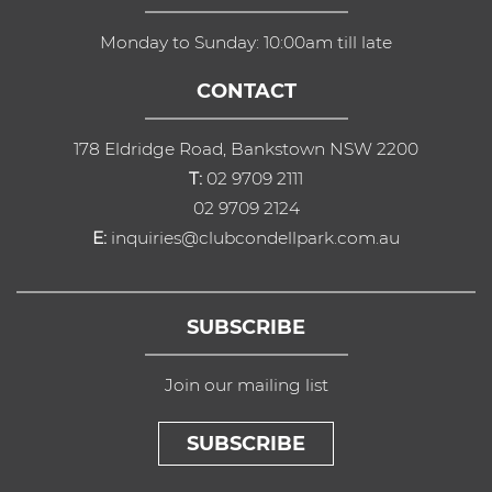
Monday to Sunday: 10:00am till late
CONTACT
178 Eldridge Road, Bankstown NSW 2200
T:
02 9709 2111
02 9709 2124
E:
inquiries@clubcondellpark.com.au
SUBSCRIBE
Join our mailing list
SUBSCRIBE