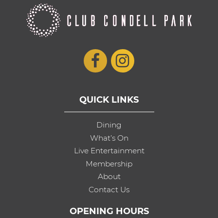
QUICK LINKS
Dining
What’s On
Live Entertainment
Membership
About
Contact Us
OPENING HOURS