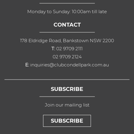
Monday to Sunday: 10:00am till late
CONTACT
178 Eldridge Road, Bankstown NSW 2200
T:
02 9709 2111
02 9709 2124
E:
inquiries@clubcondellpark.com.au
SUBSCRIBE
Join our mailing list
SUBSCRIBE