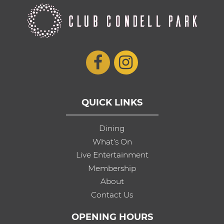
QUICK LINKS
Dining
What’s On
Live Entertainment
Membership
About
Contact Us
OPENING HOURS