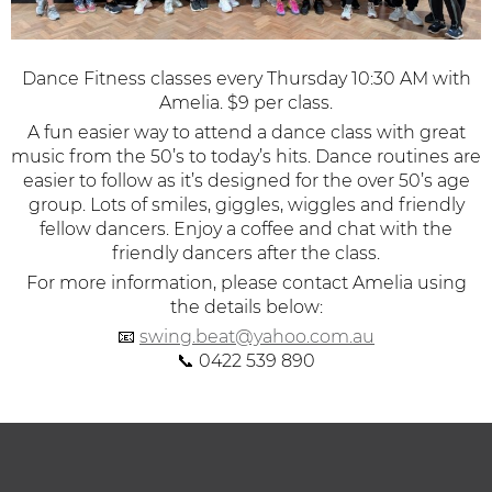
Dance Fitness classes every Thursday 10:30 AM with
Amelia. $9 per class.
A fun easier way to attend a dance class with great
music from the 50’s to today’s hits.
Dance routines are
easier to follow as it’s designed for the over 50’s age
group. Lots of smiles, giggles, wiggles and friendly
fellow dancers. Enjoy a coffee and chat with the
friendly dancers after the class.
For more information, please contact Amelia using
the details below:
📧
swing.beat@yahoo.com.au
📞 0422 539 890