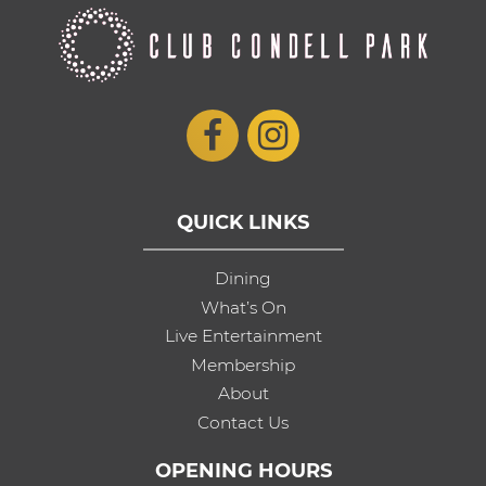
QUICK LINKS
Dining
What’s On
Live Entertainment
Membership
About
Contact Us
OPENING HOURS