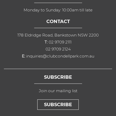
Monday to Sunday: 10:00am till late
CONTACT
178 Eldridge Road, Bankstown NSW 2200
T:
02 9709 2111
02 9709 2124
E:
inquiries@clubcondellpark.com.au
SUBSCRIBE
Join our mailing list
SUBSCRIBE