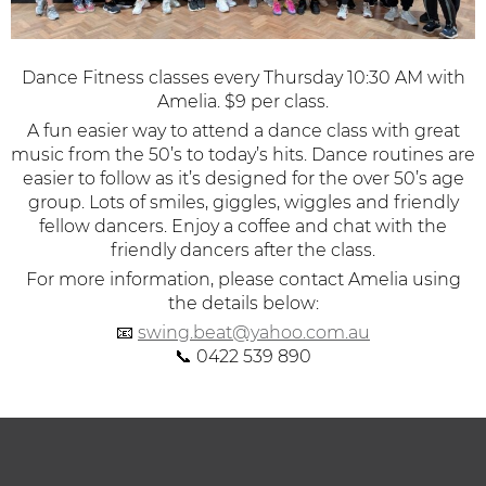
Dance Fitness classes every Thursday 10:30 AM with
Amelia. $9 per class.
A fun easier way to attend a dance class with great
music from the 50’s to today’s hits.
Dance routines are
easier to follow as it’s designed for the over 50’s age
group. Lots of smiles, giggles, wiggles and friendly
fellow dancers. Enjoy a coffee and chat with the
friendly dancers after the class.
For more information, please contact Amelia using
the details below:
📧
swing.beat@yahoo.com.au
📞 0422 539 890