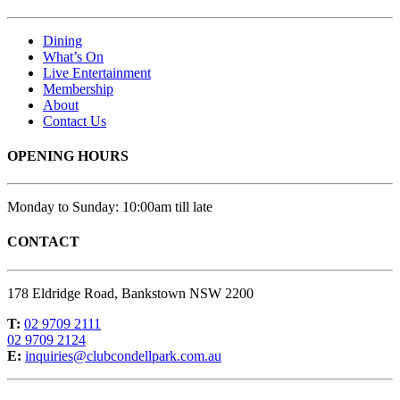
Dining
What’s On
Live Entertainment
Membership
About
Contact Us
OPENING HOURS
Monday to Sunday: 10:00am till late
CONTACT
178 Eldridge Road, Bankstown NSW 2200
T:
02 9709 2111
02 9709 2124
E:
inquiries@clubcondellpark.com.au