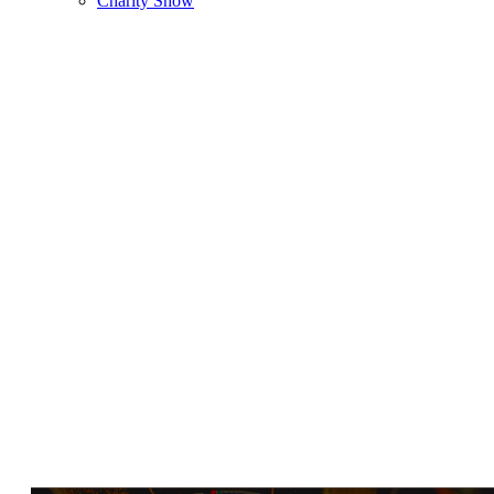
Charity Show