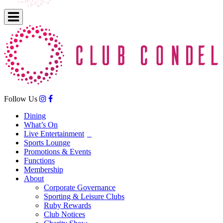
Follow Us
Dining
What’s On
Live Entertainment
Sports Lounge
Promotions & Events
Functions
Membership
About
Corporate Governance
Sporting & Leisure Clubs
Ruby Rewards
Club Notices