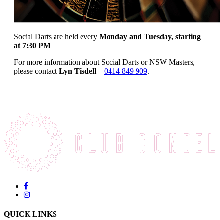
Social Darts are held every
Monday and Tuesday, starting
at 7:30 PM
For more information about Social Darts or NSW Masters,
please contact
Lyn Tisdell
–
0414 849 909
.
QUICK LINKS