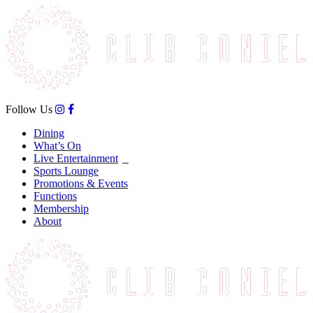
Follow Us
Dining
What’s On
Live Entertainment
Sports Lounge
Promotions & Events
Functions
Membership
About