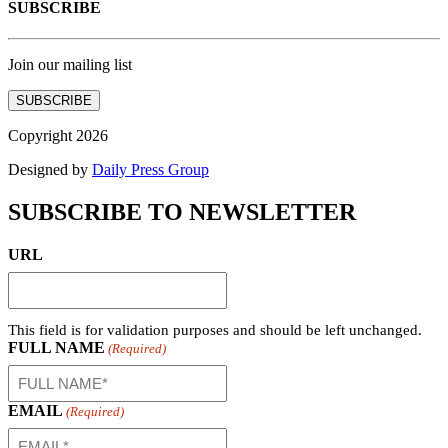
SUBSCRIBE
Join our mailing list
SUBSCRIBE
Copyright 2026
Designed by
Daily Press Group
SUBSCRIBE TO NEWSLETTER
URL
This field is for validation purposes and should be left unchanged.
FULL NAME
(Required)
EMAIL
(Required)