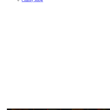
Charity Show