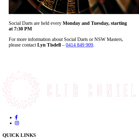
Social Darts are held every
Monday and Tuesday, starting
at 7:30 PM
For more information about Social Darts or NSW Masters,
please contact
Lyn Tisdell
–
0414 849 909
.
QUICK LINKS