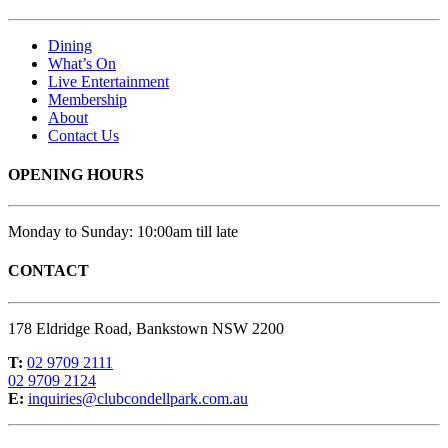
Dining
What’s On
Live Entertainment
Membership
About
Contact Us
OPENING HOURS
Monday to Sunday: 10:00am till late
CONTACT
178 Eldridge Road, Bankstown NSW 2200
T:
02 9709 2111
02 9709 2124
E:
inquiries@clubcondellpark.com.au