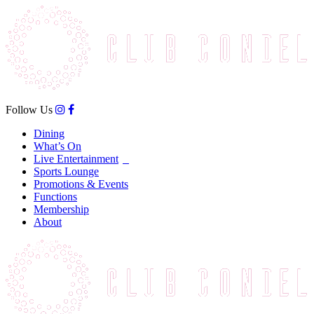
Follow Us
Dining
What’s On
Live Entertainment
Sports Lounge
Promotions & Events
Functions
Membership
About