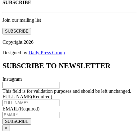
SUBSCRIBE
Join our mailing list
SUBSCRIBE
Copyright 2026
Designed by
Daily Press Group
SUBSCRIBE TO NEWSLETTER
Instagram
This field is for validation purposes and should be left unchanged.
FULL NAME
(Required)
EMAIL
(Required)
×