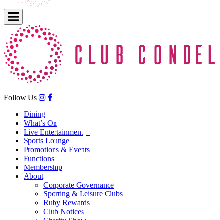
Follow Us
Dining
What’s On
Live Entertainment
Sports Lounge
Promotions & Events
Functions
Membership
About
Corporate Governance
Sporting & Leisure Clubs
Ruby Rewards
Club Notices