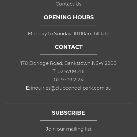
Contact Us
OPENING HOURS
Monday to Sunday: 10:00am till late
CONTACT
178 Eldridge Road, Bankstown NSW 2200
T:
02 9709 2111
02 9709 2124
E:
inquiries@clubcondellpark.com.au
SUBSCRIBE
Join our mailing list