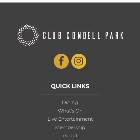
QUICK LINKS
Dining
What’s On
Live Entertainment
Membership
About