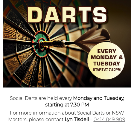
Social Darts are held every
Monday and Tuesday,
starting at 7:30 PM
For more information about Social Darts or NSW
Masters, please contact
Lyn Tisdell
–
0414 849 909
.