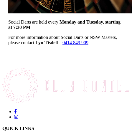
Social Darts are held every
Monday and Tuesday, starting
at 7:30 PM
For more information about Social Darts or NSW Masters,
please contact
Lyn Tisdell
–
0414 849 909
.
QUICK LINKS