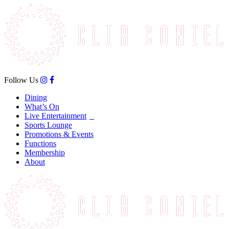
Follow Us
Dining
What’s On
Live Entertainment
Sports Lounge
Promotions & Events
Functions
Membership
About