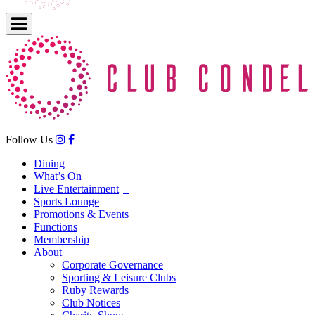
Follow Us
Dining
What’s On
Live Entertainment
Sports Lounge
Promotions & Events
Functions
Membership
About
Corporate Governance
Sporting & Leisure Clubs
Ruby Rewards
Club Notices