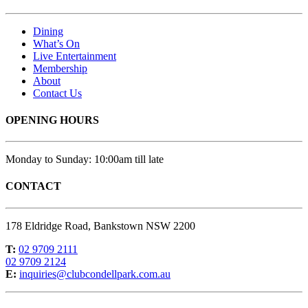
Dining
What’s On
Live Entertainment
Membership
About
Contact Us
OPENING HOURS
Monday to Sunday: 10:00am till late
CONTACT
178 Eldridge Road, Bankstown NSW 2200
T:
02 9709 2111
02 9709 2124
E:
inquiries@clubcondellpark.com.au