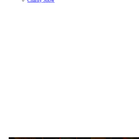
Charity Show