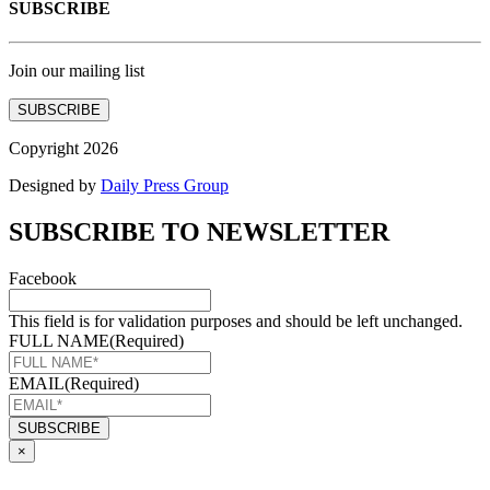
SUBSCRIBE
Join our mailing list
SUBSCRIBE
Copyright 2026
Designed by
Daily Press Group
SUBSCRIBE TO NEWSLETTER
Facebook
This field is for validation purposes and should be left unchanged.
FULL NAME
(Required)
EMAIL
(Required)
×