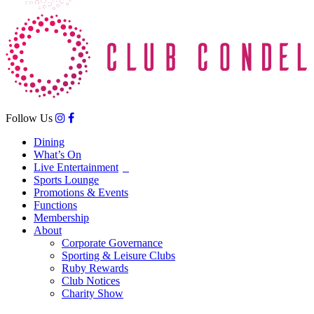
Follow Us
Dining
What’s On
Live Entertainment
Sports Lounge
Promotions & Events
Functions
Membership
About
Corporate Governance
Sporting & Leisure Clubs
Ruby Rewards
Club Notices
Charity Show