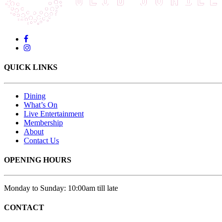
QUICK LINKS
Dining
What’s On
Live Entertainment
Membership
About
Contact Us
OPENING HOURS
Monday to Sunday: 10:00am till late
CONTACT