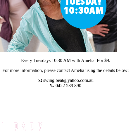
Every Tuesdays 10:30 AM with Amelia. For $9.
For more information, please contact Amelia using the details below:
📧
swing.beat@yahoo.com.au
📞 0422 539 890