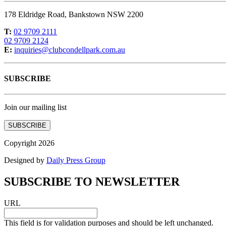
178 Eldridge Road, Bankstown NSW 2200
T:
02 9709 2111
02 9709 2124
E:
inquiries@clubcondellpark.com.au
SUBSCRIBE
Join our mailing list
SUBSCRIBE
Copyright 2026
Designed by
Daily Press Group
SUBSCRIBE TO NEWSLETTER
URL
This field is for validation purposes and should be left unchanged.