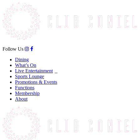
Follow Us
Dining
What’s On
Live Entertainment
Sports Lounge
Promotions & Events
Functions
Membership
About