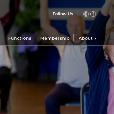
Follow Us
Functions
Membership
About