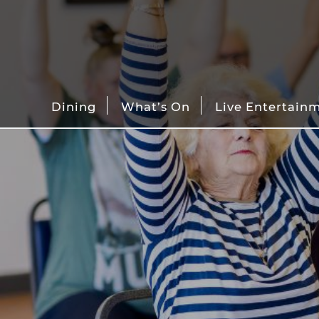
Dining
What’s On
Live Entertain