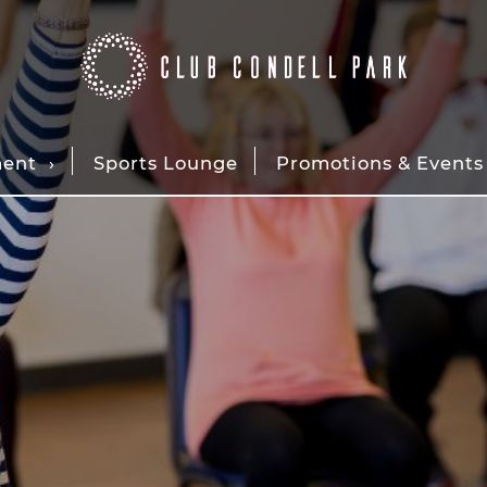
ment
Sports Lounge
Promotions & Events