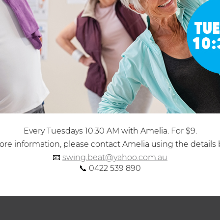
Every Tuesdays 10:30 AM with Amelia. For $9.
re information, please contact Amelia using the details 
📧
swing.beat@yahoo.com.au
📞 0422 539 890