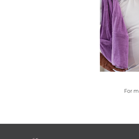
For mo