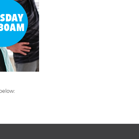
below: