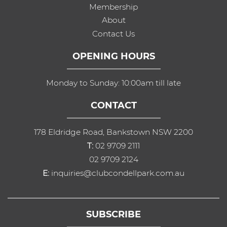
Membership
About
Contact Us
OPENING HOURS
Monday to Sunday: 10:00am till late
CONTACT
178 Eldridge Road, Bankstown NSW 2200
T:
02 9709 2111
02 9709 2124
E:
inquiries@clubcondellpark.com.au
SUBSCRIBE