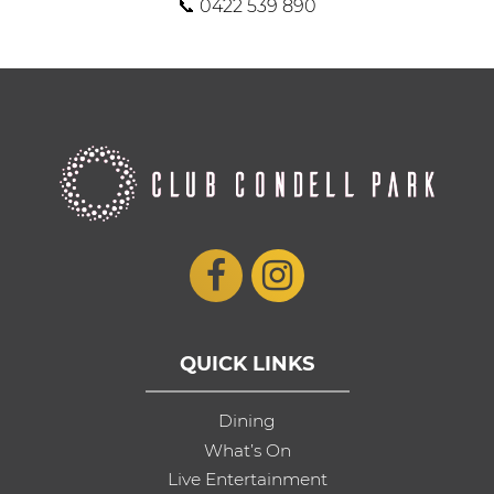
📞 0422 539 890
QUICK LINKS
Dining
What’s On
Live Entertainment