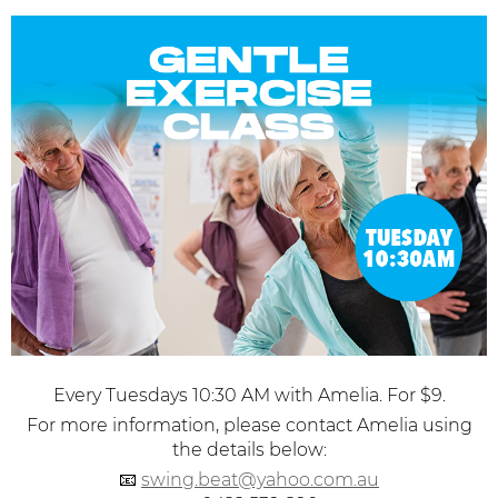
Every Tuesdays 10:30 AM with Amelia. For $9.
For more information, please contact Amelia using
the details below:
📧
swing.beat@yahoo.com.au