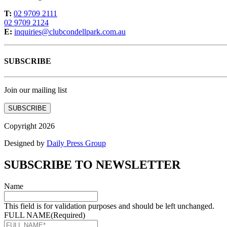
T:
02 9709 2111
02 9709 2124
E:
inquiries@clubcondellpark.com.au
SUBSCRIBE
Join our mailing list
SUBSCRIBE
Copyright 2026
Designed by
Daily Press Group
SUBSCRIBE TO NEWSLETTER
Name
This field is for validation purposes and should be left unchanged.
FULL NAME
(Required)