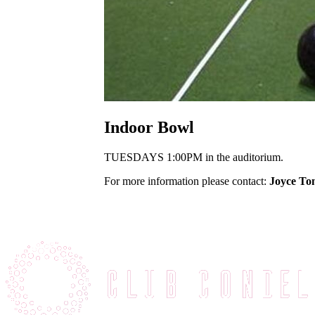
Indoor Bowl
TUESDAYS 1:00PM in the auditorium.
For more information please contact:
Joyce To