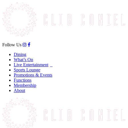
Follow Us
Dining
What’s On
Live Entertainment
Sports Lounge
Promotions & Events
Functions
Membership
About