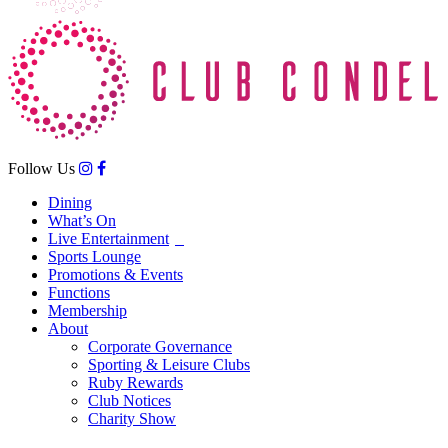
Follow Us
Dining
What’s On
Live Entertainment
Sports Lounge
Promotions & Events
Functions
Membership
About
Corporate Governance
Sporting & Leisure Clubs
Ruby Rewards
Club Notices
Charity Show