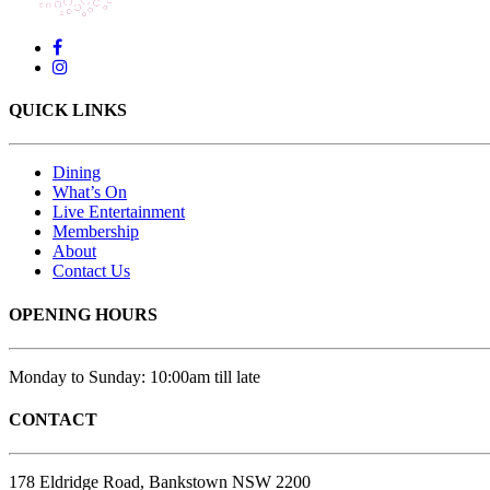
QUICK LINKS
Dining
What’s On
Live Entertainment
Membership
About
Contact Us
OPENING HOURS
Monday to Sunday: 10:00am till late
CONTACT
178 Eldridge Road, Bankstown NSW 2200