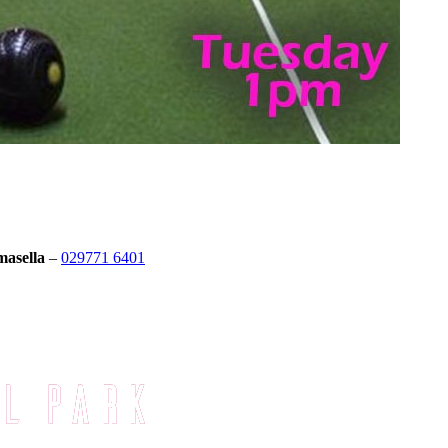
masella
–
029771 6401