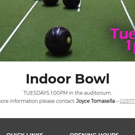
Indoor Bowl
TUESDAYS 1:00PM in the auditorium.
ore information please contact:
Joyce Tomasella
–
02977