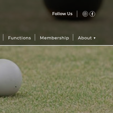
Follow Us
Functions
Membership
About