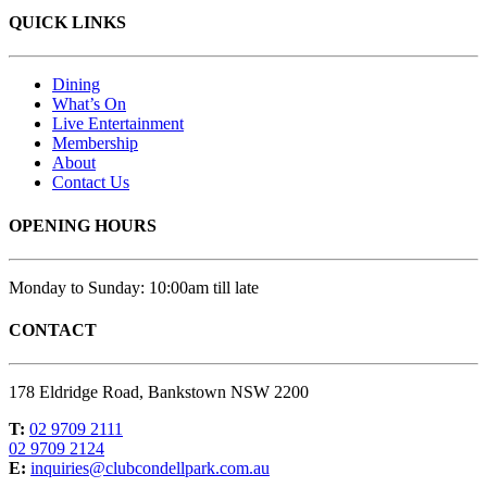
QUICK LINKS
Dining
What’s On
Live Entertainment
Membership
About
Contact Us
OPENING HOURS
Monday to Sunday: 10:00am till late
CONTACT
178 Eldridge Road, Bankstown NSW 2200
T:
02 9709 2111
02 9709 2124
E:
inquiries@clubcondellpark.com.au