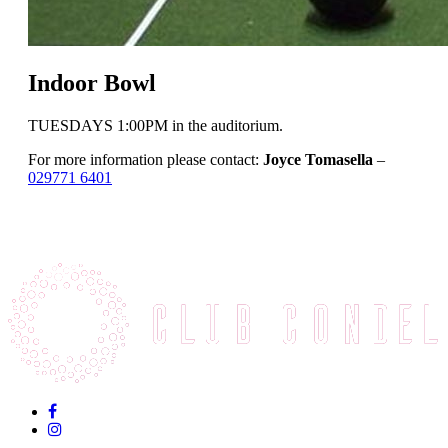
Indoor Bowl
TUESDAYS 1:00PM in the auditorium.
For more information please contact:
Joyce Tomasella
–
029771 6401