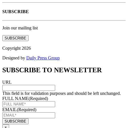
SUBSCRIBE
Join our mailing list
SUBSCRIBE
Copyright 2026
Designed by
Daily Press Group
SUBSCRIBE TO NEWSLETTER
URL
This field is for validation purposes and should be left unchanged.
FULL NAME
(Required)
EMAIL
(Required)
×