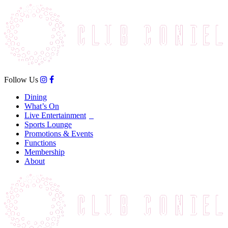
Follow Us
Dining
What’s On
Live Entertainment
Sports Lounge
Promotions & Events
Functions
Membership
About