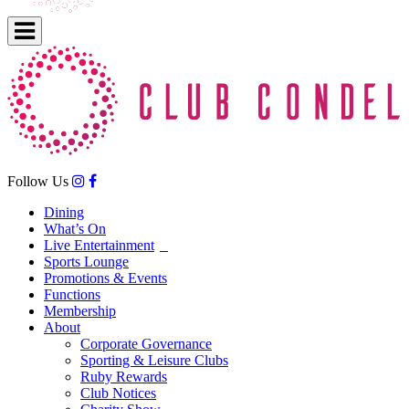
Follow Us
Dining
What’s On
Live Entertainment
Sports Lounge
Promotions & Events
Functions
Membership
About
Corporate Governance
Sporting & Leisure Clubs
Ruby Rewards
Club Notices