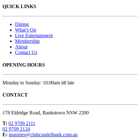
QUICK LINKS
Dining
What’s On
Live Entertainment
Membership
About
Contact Us
OPENING HOURS
Monday to Sunday: 10:00am till late
CONTACT
178 Eldridge Road, Bankstown NSW 2200
T:
02 9709 2111
02 9709 2124
E:
inquiries@clubcondellpark.com.au