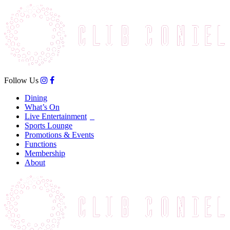
Follow Us
Dining
What’s On
Live Entertainment
Sports Lounge
Promotions & Events
Functions
Membership
About