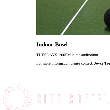
Indoor Bowl
TUESDAYS 1:00PM in the auditorium.
For more information please contact:
Joyce To