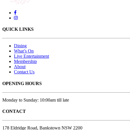
QUICK LINKS
Dining
What’s On
Live Entertainment
Membership
About
Contact Us
OPENING HOURS
Monday to Sunday: 10:00am till late
CONTACT
178 Eldridge Road, Bankstown NSW 2200