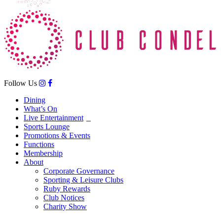
Follow Us
Dining
What’s On
Live Entertainment
Sports Lounge
Promotions & Events
Functions
Membership
About
Corporate Governance
Sporting & Leisure Clubs
Ruby Rewards
Club Notices
Charity Show