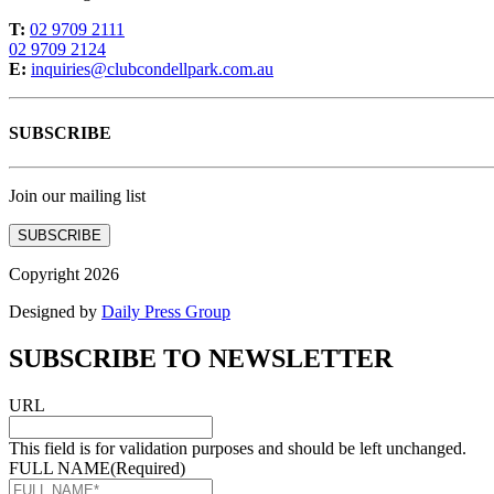
T:
02 9709 2111
02 9709 2124
E:
inquiries@clubcondellpark.com.au
SUBSCRIBE
Join our mailing list
SUBSCRIBE
Copyright 2026
Designed by
Daily Press Group
SUBSCRIBE TO NEWSLETTER
URL
This field is for validation purposes and should be left unchanged.
FULL NAME
(Required)