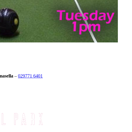
masella
–
029771 6401