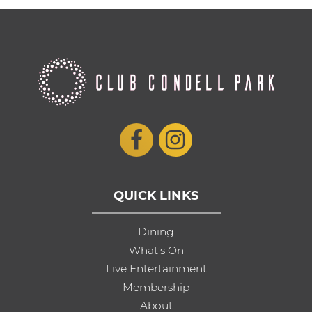
QUICK LINKS
Dining
What’s On
Live Entertainment
Membership
About