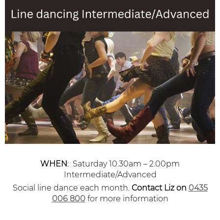
WHEN
: Saturday 10.30am – 2.00pm
Intermediate/Advanced
Social line dance each month.
Contact Liz
on
0435
006 800
for more information