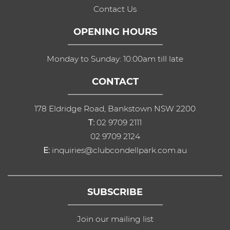
Contact Us
OPENING HOURS
Monday to Sunday: 10:00am till late
CONTACT
178 Eldridge Road, Bankstown NSW 2200
T:
02 9709 2111
02 9709 2124
E:
inquiries@clubcondellpark.com.au
SUBSCRIBE
Join our mailing list