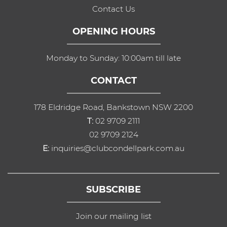
Contact Us
OPENING HOURS
Monday to Sunday: 10:00am till late
CONTACT
178 Eldridge Road, Bankstown NSW 2200
T:
02 9709 2111
02 9709 2124
E:
inquiries@clubcondellpark.com.au
SUBSCRIBE
Join our mailing list