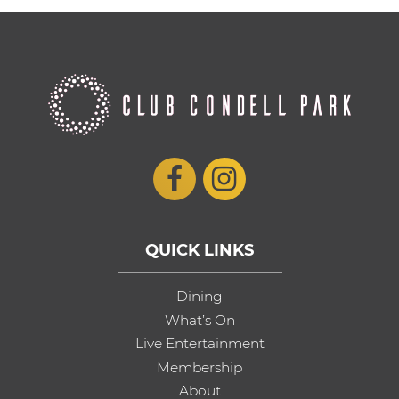
QUICK LINKS
Dining
What’s On
Live Entertainment
Membership
About