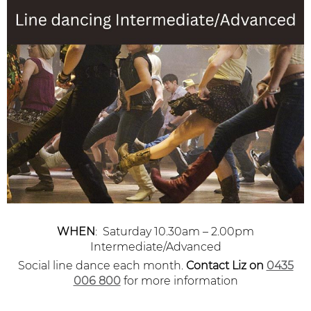
WHEN
: Saturday 10.30am – 2.00pm
Intermediate/Advanced
Social line dance each month.
Contact Liz
on
0435
006 800
for more information