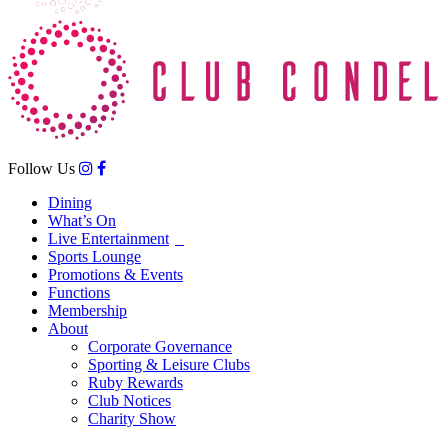
Follow Us
Dining
What’s On
Live Entertainment
Sports Lounge
Promotions & Events
Functions
Membership
About
Corporate Governance
Sporting & Leisure Clubs
Ruby Rewards
Club Notices
Charity Show