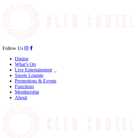
Follow Us
Dining
What’s On
Live Entertainment
Sports Lounge
Promotions & Events
Functions
Membership
About