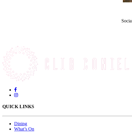
Socia
QUICK LINKS
Dining
What’s On