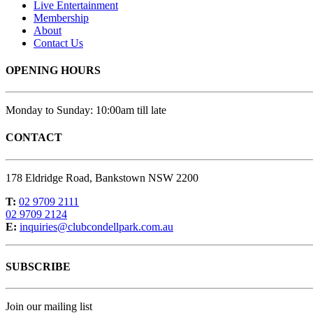
Live Entertainment
Membership
About
Contact Us
OPENING HOURS
Monday to Sunday: 10:00am till late
CONTACT
178 Eldridge Road, Bankstown NSW 2200
T:
02 9709 2111
02 9709 2124
E:
inquiries@clubcondellpark.com.au
SUBSCRIBE
Join our mailing list