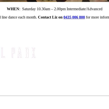
WHEN
: Saturday 10.30am – 2.00pm Intermediate/Advanced
l line dance each month.
Contact Liz
on
0435 006 800
for more infor