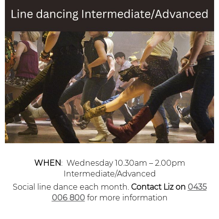
WHEN
: Wednesday 10.30am – 2.00pm
Intermediate/Advanced
Social line dance each month.
Contact Liz
on
0435
006 800
for more information