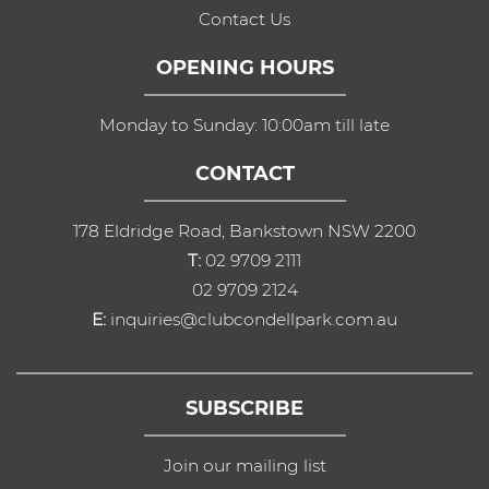
Contact Us
OPENING HOURS
Monday to Sunday: 10:00am till late
CONTACT
178 Eldridge Road, Bankstown NSW 2200
T:
02 9709 2111
02 9709 2124
E:
inquiries@clubcondellpark.com.au
SUBSCRIBE
Join our mailing list