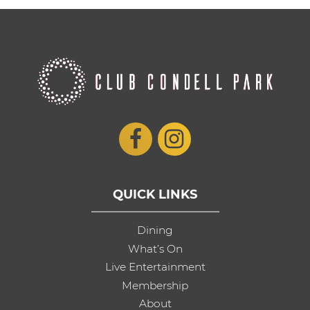
QUICK LINKS
Dining
What’s On
Live Entertainment
Membership
About