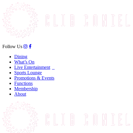
Follow Us
Dining
What’s On
Live Entertainment
Sports Lounge
Promotions & Events
Functions
Membership
About