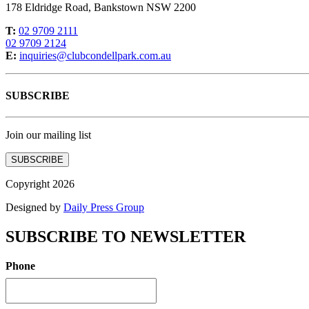
178 Eldridge Road, Bankstown NSW 2200
T:
02 9709 2111
02 9709 2124
E:
inquiries@clubcondellpark.com.au
SUBSCRIBE
Join our mailing list
SUBSCRIBE
Copyright 2026
Designed by
Daily Press Group
SUBSCRIBE TO NEWSLETTER
Phone