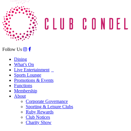
Follow Us
Dining
What’s On
Live Entertainment
Sports Lounge
Promotions & Events
Functions
Membership
About
Corporate Governance
Sporting & Leisure Clubs
Ruby Rewards
Club Notices
Charity Show