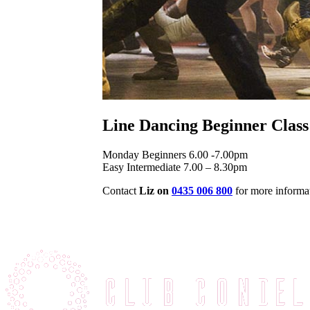
Line Dancing Beginner Class
Monday Beginners 6.00 -7.00pm
Easy Intermediate 7.00 – 8.30pm
Contact
Liz on
0435 006 800
for more informa