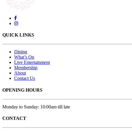
QUICK LINKS
Dining
What’s On
Live Entertainment
Membership
About
Contact Us
OPENING HOURS
Monday to Sunday: 10:00am till late
CONTACT