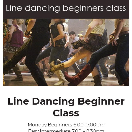
Line Dancing Beginner
Class
Monday Beginners 6.00 -7.00pm
Easy Intermediate 7.00 – 8.30pm