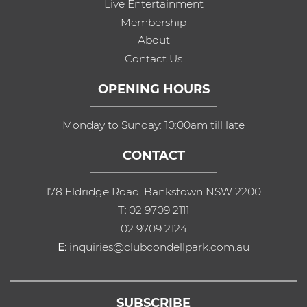
Live Entertainment
Membership
About
Contact Us
OPENING HOURS
Monday to Sunday: 10:00am till late
CONTACT
178 Eldridge Road, Bankstown NSW 2200
T:
02 9709 2111
02 9709 2124
E:
inquiries@clubcondellpark.com.au
SUBSCRIBE