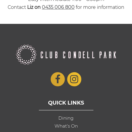
Contact
Liz on
0435 006 800
for more information
QUICK LINKS
Dining
What’s On