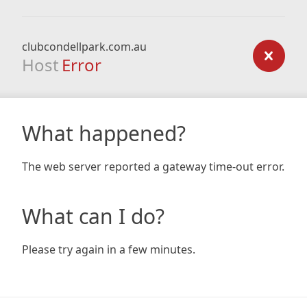
clubcondellpark.com.au
Host
Error
What happened?
The web server reported a gateway time-out error.
What can I do?
Please try again in a few minutes.