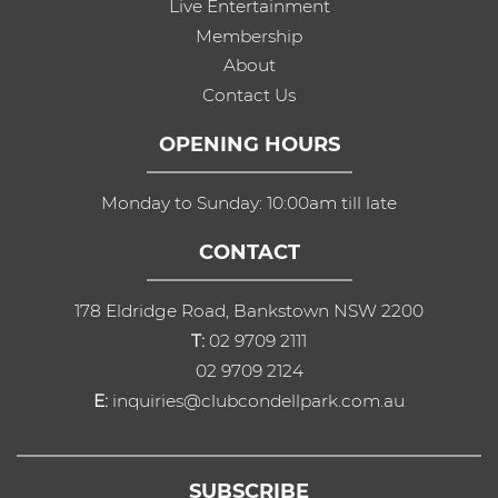
Live Entertainment
Membership
About
Contact Us
OPENING HOURS
Monday to Sunday: 10:00am till late
CONTACT
178 Eldridge Road, Bankstown NSW 2200
T:
02 9709 2111
02 9709 2124
E:
inquiries@clubcondellpark.com.au
SUBSCRIBE