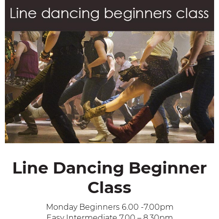
Line Dancing Beginner
Class
Monday Beginners 6.00 -7.00pm
Easy Intermediate 7.00 – 8.30pm