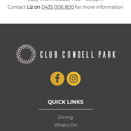
Contact
Liz on
0435 006 800
for more information
QUICK LINKS
Dining
What’s On