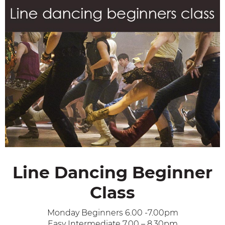
Line Dancing Beginner
Class
Monday Beginners 6.00 -7.00pm
Easy Intermediate 7.00 – 8.30pm