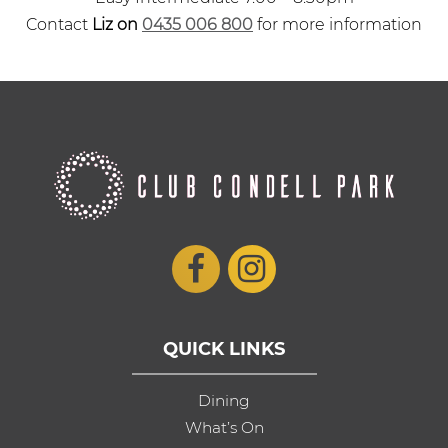
Contact
Liz on
0435 006 800
for more information
QUICK LINKS
Dining
What’s On