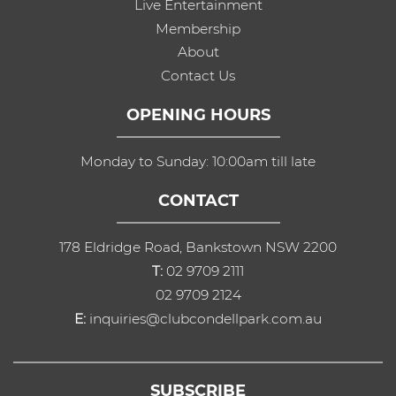
Live Entertainment
Membership
About
Contact Us
OPENING HOURS
Monday to Sunday: 10:00am till late
CONTACT
178 Eldridge Road, Bankstown NSW 2200
T:
02 9709 2111
02 9709 2124
E:
inquiries@clubcondellpark.com.au
SUBSCRIBE