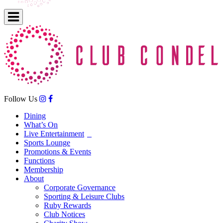
Follow Us
Dining
What’s On
Live Entertainment
Sports Lounge
Promotions & Events
Functions
Membership
About
Corporate Governance
Sporting & Leisure Clubs
Ruby Rewards
Club Notices