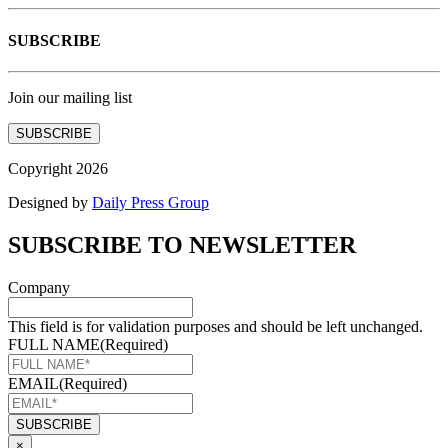
SUBSCRIBE
Join our mailing list
SUBSCRIBE
Copyright 2026
Designed by
Daily Press Group
SUBSCRIBE TO NEWSLETTER
Company
This field is for validation purposes and should be left unchanged.
FULL NAME
(Required)
EMAIL
(Required)
×