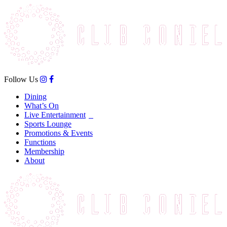
Follow Us
Dining
What’s On
Live Entertainment
Sports Lounge
Promotions & Events
Functions
Membership
About