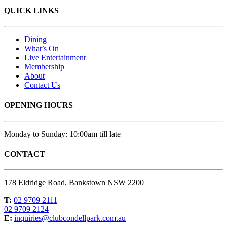
QUICK LINKS
Dining
What’s On
Live Entertainment
Membership
About
Contact Us
OPENING HOURS
Monday to Sunday: 10:00am till late
CONTACT
178 Eldridge Road, Bankstown NSW 2200
T:
02 9709 2111
02 9709 2124
E:
inquiries@clubcondellpark.com.au