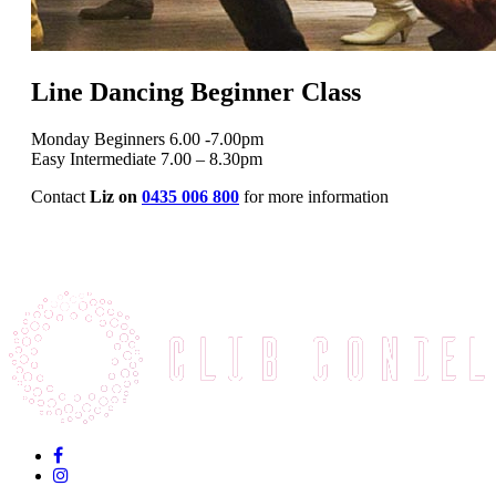
Line Dancing Beginner Class
Monday Beginners 6.00 -7.00pm
Easy Intermediate 7.00 – 8.30pm
Contact
Liz on
0435 006 800
for more information