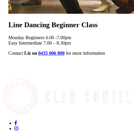
Line Dancing Beginner Class
Monday Beginners 6.00 -7.00pm
Easy Intermediate 7.00 – 8.30pm
Contact
Liz on
0435 006 800
for more information