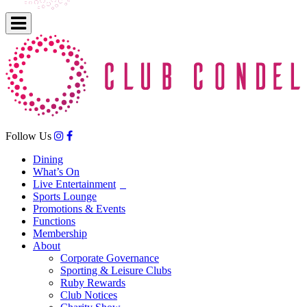
Follow Us
Dining
What’s On
Live Entertainment
Sports Lounge
Promotions & Events
Functions
Membership
About
Corporate Governance
Sporting & Leisure Clubs
Ruby Rewards
Club Notices