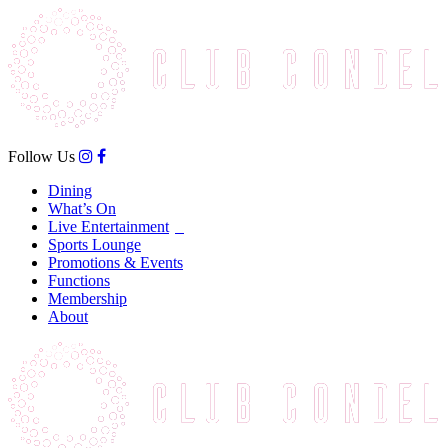
Follow Us
Dining
What’s On
Live Entertainment
Sports Lounge
Promotions & Events
Functions
Membership
About