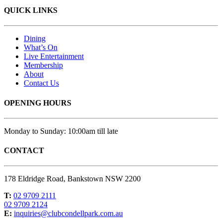
QUICK LINKS
Dining
What’s On
Live Entertainment
Membership
About
Contact Us
OPENING HOURS
Monday to Sunday: 10:00am till late
CONTACT
178 Eldridge Road, Bankstown NSW 2200
T:
02 9709 2111
02 9709 2124
E:
inquiries@clubcondellpark.com.au