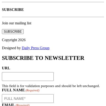
SUBSCRIBE
Join our mailing list
SUBSCRIBE
Copyright 2026
Designed by
Daily Press Group
SUBSCRIBE TO NEWSLETTER
URL
This field is for validation purposes and should be left unchanged.
FULL NAME
(Required)
EMAIL
(Required)