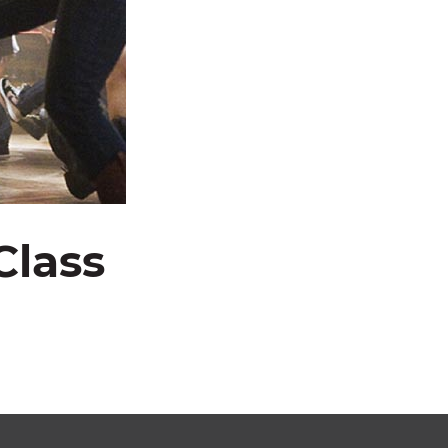
Class