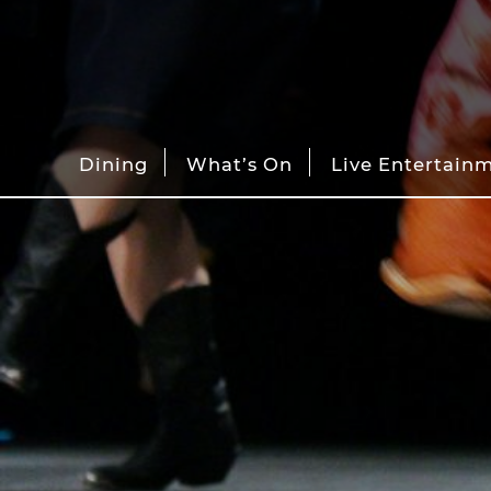
Dining
What’s On
Live Entertain