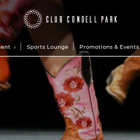
ment
Sports Lounge
Promotions & Events