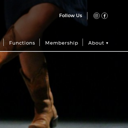
Follow Us
Functions
Membership
About