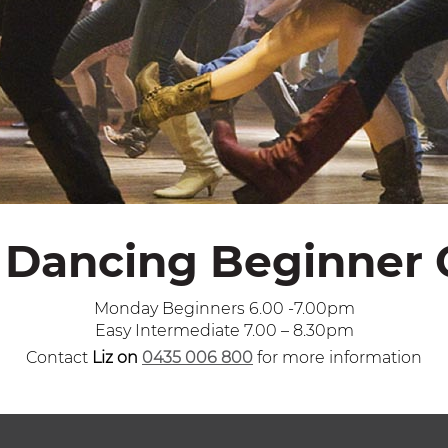
 Dancing Beginner 
Monday Beginners 6.00 -7.00pm
Easy Intermediate 7.00 – 8.30pm
Contact
Liz on
0435 006 800
for more information