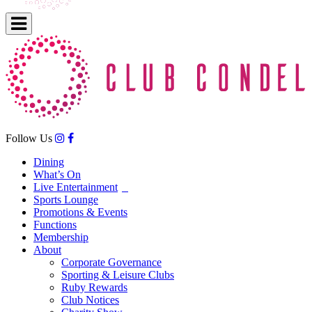
Follow Us
Dining
What’s On
Live Entertainment
Sports Lounge
Promotions & Events
Functions
Membership
About
Corporate Governance
Sporting & Leisure Clubs
Ruby Rewards
Club Notices