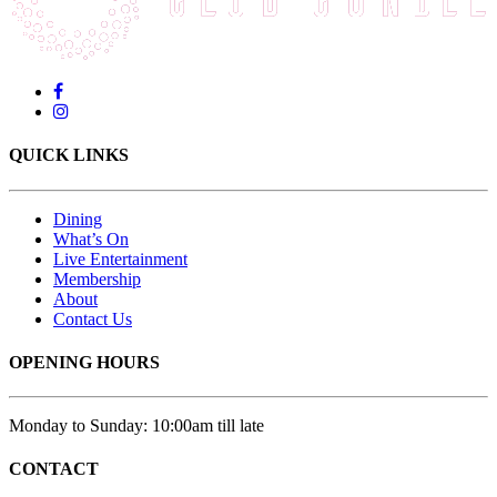
QUICK LINKS
Dining
What’s On
Live Entertainment
Membership
About
Contact Us
OPENING HOURS
Monday to Sunday: 10:00am till late
CONTACT