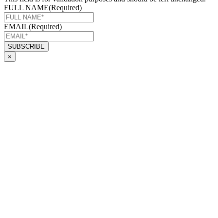
FULL NAME
(Required)
EMAIL
(Required)
×