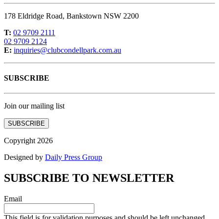
178 Eldridge Road, Bankstown NSW 2200
T:
02 9709 2111
02 9709 2124
E:
inquiries@clubcondellpark.com.au
SUBSCRIBE
Join our mailing list
SUBSCRIBE
Copyright 2026
Designed by
Daily Press Group
SUBSCRIBE TO NEWSLETTER
Email
This field is for validation purposes and should be left unchanged.