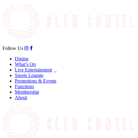
Follow Us
Dining
What’s On
Live Entertainment
Sports Lounge
Promotions & Events
Functions
Membership
About