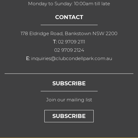
Monday to Sunday: 10:00am till late
CONTACT
178 Eldridge Road, Bankstown NSW 2200
T:
02 9709 2111
02 9709 2124
E:
inquiries@clubcondellpark.com.au
SUBSCRIBE
Join our mailing list
SUBSCRIBE