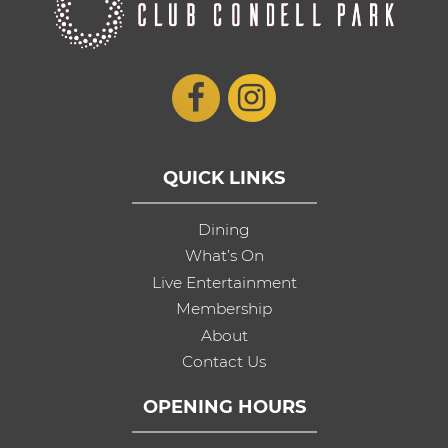
QUICK LINKS
Dining
What’s On
Live Entertainment
Membership
About
Contact Us
OPENING HOURS