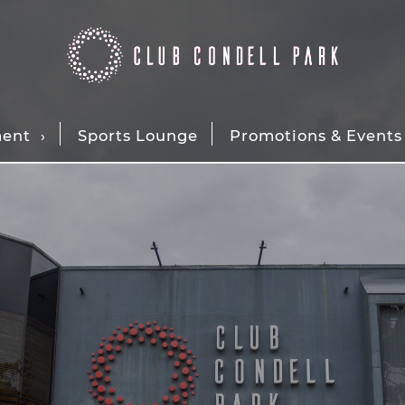
ment
Sports Lounge
Promotions & Events