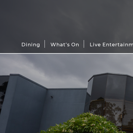
Dining
What’s On
Live Entertain