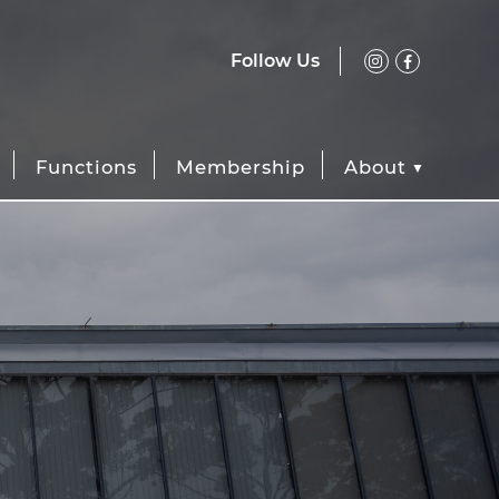
Follow Us
Functions
Membership
About