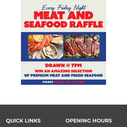
QUICK LINKS
OPENING HOURS