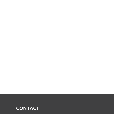
CONTACT