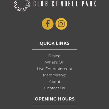
QUICK LINKS
Dining
What’s On
Live Entertainment
Membership
About
Contact Us
OPENING HOURS