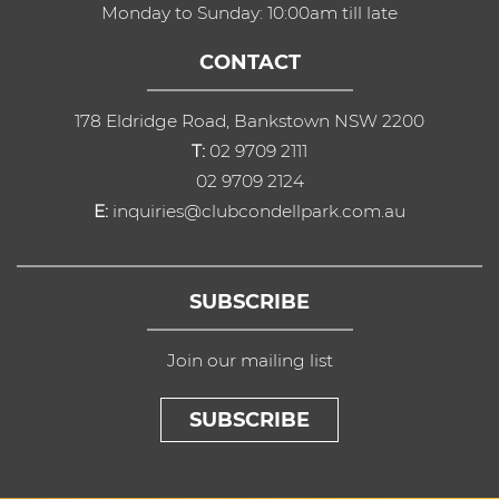
Monday to Sunday: 10:00am till late
CONTACT
178 Eldridge Road, Bankstown NSW 2200
T:
02 9709 2111
02 9709 2124
E:
inquiries@clubcondellpark.com.au
SUBSCRIBE
Join our mailing list
SUBSCRIBE