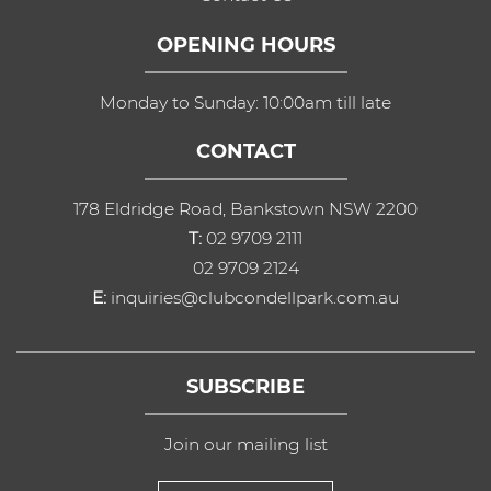
OPENING HOURS
Monday to Sunday: 10:00am till late
CONTACT
178 Eldridge Road, Bankstown NSW 2200
T:
02 9709 2111
02 9709 2124
E:
inquiries@clubcondellpark.com.au
SUBSCRIBE
Join our mailing list