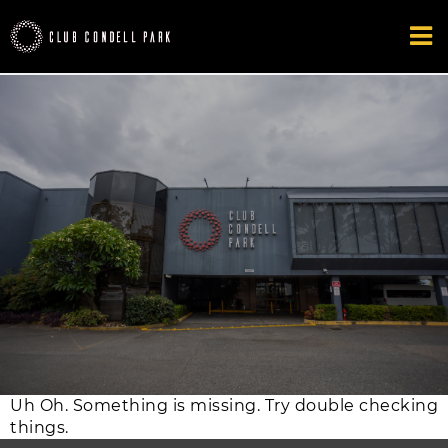
Uh Oh. Something is missing. Try double checking
things.