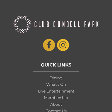
QUICK LINKS
Dining
What’s On
Live Entertainment
Membership
About
Contact Us