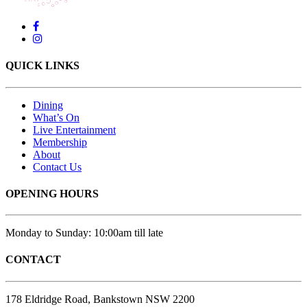
QUICK LINKS
Dining
What’s On
Live Entertainment
Membership
About
Contact Us
OPENING HOURS
Monday to Sunday: 10:00am till late
CONTACT
178 Eldridge Road, Bankstown NSW 2200