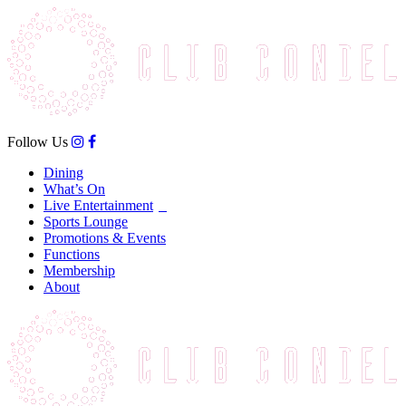
Follow Us
Dining
What’s On
Live Entertainment
Sports Lounge
Promotions & Events
Functions
Membership
About