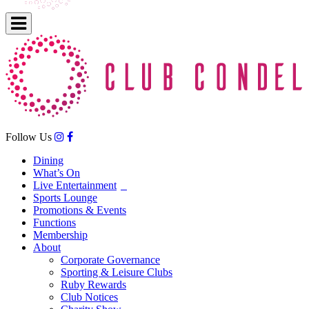
Follow Us
Dining
What’s On
Live Entertainment
Sports Lounge
Promotions & Events
Functions
Membership
About
Corporate Governance
Sporting & Leisure Clubs
Ruby Rewards
Club Notices