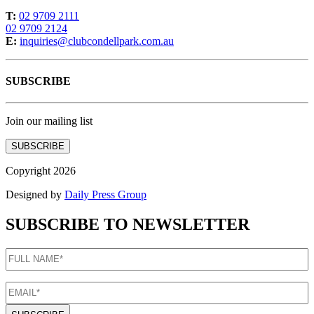
T:
02 9709 2111
02 9709 2124
E:
inquiries@clubcondellpark.com.au
SUBSCRIBE
Join our mailing list
SUBSCRIBE
Copyright 2026
Designed by
Daily Press Group
SUBSCRIBE TO NEWSLETTER
FULL
NAME
(Required)
EMAIL
(Required)