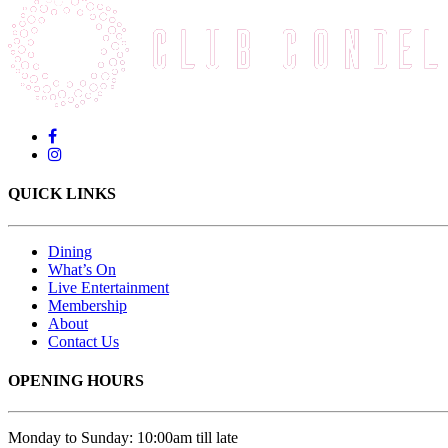
QUICK LINKS
Dining
What’s On
Live Entertainment
Membership
About
Contact Us
OPENING HOURS
Monday to Sunday: 10:00am till late