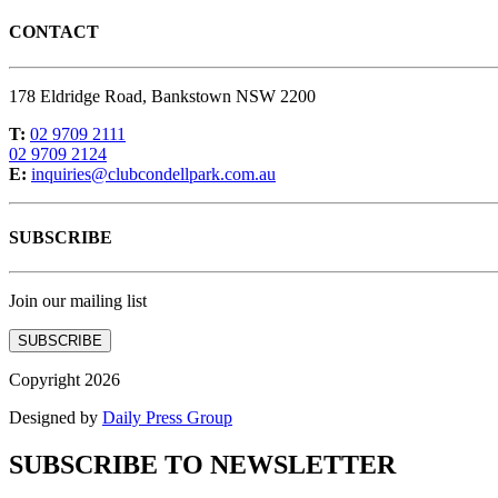
CONTACT
178 Eldridge Road, Bankstown NSW 2200
T:
02 9709 2111
02 9709 2124
E:
inquiries@clubcondellpark.com.au
SUBSCRIBE
Join our mailing list
SUBSCRIBE
Copyright 2026
Designed by
Daily Press Group
SUBSCRIBE TO NEWSLETTER