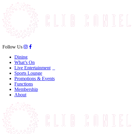
Follow Us
Dining
What’s On
Live Entertainment
Sports Lounge
Promotions & Events
Functions
Membership
About