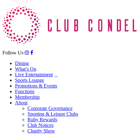
Follow Us
Dining
What’s On
Live Entertainment
Sports Lounge
Promotions & Events
Functions
Membership
About
Corporate Governance
Sporting & Leisure Clubs
Ruby Rewards
Club Notices
Charity Show