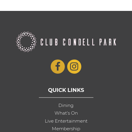
QUICK LINKS
Dining
What’s On
Live Entertainment
Membership