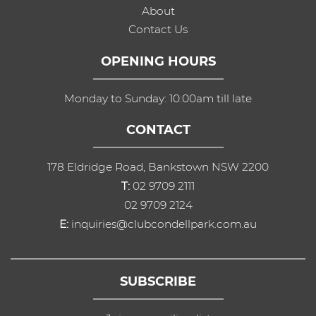
About
Contact Us
OPENING HOURS
Monday to Sunday: 10:00am till late
CONTACT
178 Eldridge Road, Bankstown NSW 2200
T:
02 9709 2111
02 9709 2124
E:
inquiries@clubcondellpark.com.au
SUBSCRIBE